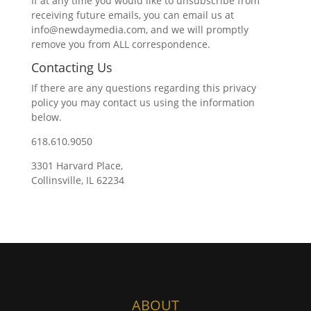
If at any time you would like to unsubscribe from
receiving future emails, you can email us at
info@newdaymedia.com, and we will promptly
remove you from ALL correspondence.
Contacting Us
If there are any questions regarding this privacy
policy you may contact us using the information
below.
618.610.9050
3301 Harvard Place,
Collinsville, IL 62234
ABOUT