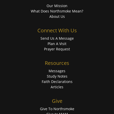
Our Mission
What Does Northsmoke Mean?
About Us
Connect With Us
Send Us A Message
Plan A Visit
Prayer Request
Resources
Messages
Study Notes
Faith Declarations
Articles
Give
Give To Northsmoke