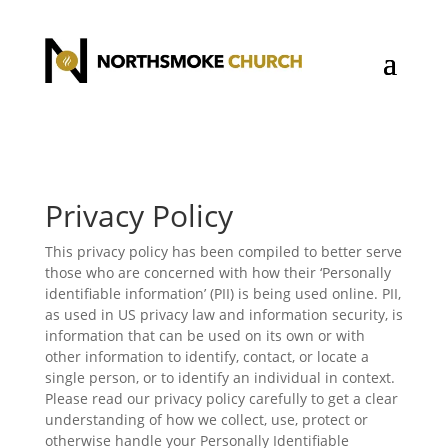
Privacy Policy
This privacy policy has been compiled to better serve
those who are concerned with how their ‘Personally
identifiable information’ (PII) is being used online. PII,
as used in US privacy law and information security, is
information that can be used on its own or with
other information to identify, contact, or locate a
single person, or to identify an individual in context.
Please read our privacy policy carefully to get a clear
understanding of how we collect, use, protect or
otherwise handle your Personally Identifiable