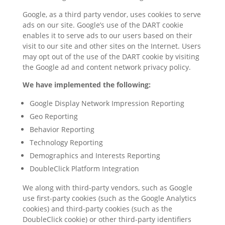
Google, as a third party vendor, uses cookies to serve
ads on our site. Google’s use of the DART cookie
enables it to serve ads to our users based on their
visit to our site and other sites on the Internet. Users
may opt out of the use of the DART cookie by visiting
the Google ad and content network privacy policy.
We have implemented the following:
Google Display Network Impression Reporting
Geo Reporting
Behavior Reporting
Technology Reporting
Demographics and Interests Reporting
DoubleClick Platform Integration
We along with third-party vendors, such as Google
use first-party cookies (such as the Google Analytics
cookies) and third-party cookies (such as the
DoubleClick cookie) or other third-party identifiers