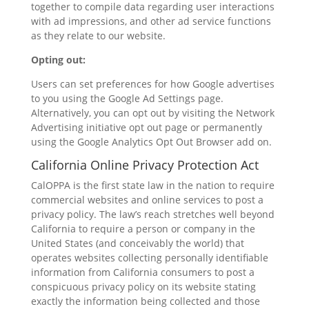
together to compile data regarding user interactions
with ad impressions, and other ad service functions
as they relate to our website.
Opting out:
Users can set preferences for how Google advertises
to you using the Google Ad Settings page.
Alternatively, you can opt out by visiting the Network
Advertising initiative opt out page or permanently
using the Google Analytics Opt Out Browser add on.
California Online Privacy Protection Act
CalOPPA is the first state law in the nation to require
commercial websites and online services to post a
privacy policy. The law’s reach stretches well beyond
California to require a person or company in the
United States (and conceivably the world) that
operates websites collecting personally identifiable
information from California consumers to post a
conspicuous privacy policy on its website stating
exactly the information being collected and those