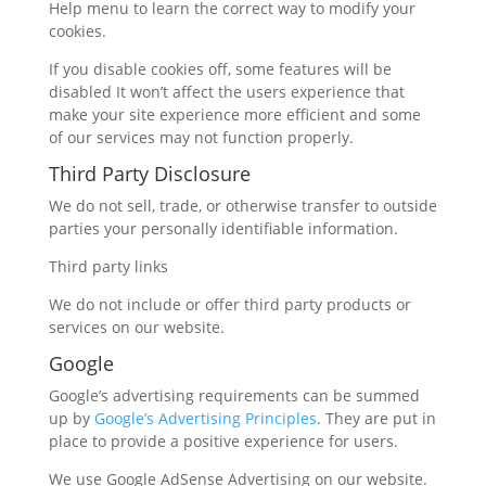
Help menu to learn the correct way to modify your
cookies.
If you disable cookies off, some features will be
disabled It won’t affect the users experience that
make your site experience more efficient and some
of our services may not function properly.
Third Party Disclosure
We do not sell, trade, or otherwise transfer to outside
parties your personally identifiable information.
Third party links
We do not include or offer third party products or
services on our website.
Google
Google’s advertising requirements can be summed
up by
Google’s Advertising Principles
. They are put in
place to provide a positive experience for users.
We use Google AdSense Advertising on our website.