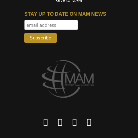
Give to MAM
STAY UP TO DATE ON MAM NEWS



