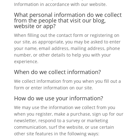
Information in accordance with our website.
What personal information do we collect
from the people that visit our blog,
website or app?
When filling out the contact form or registering on
our site, as appropriate, you may be asked to enter
your name, email address, mailing address, phone
number, or other details to help you with your
experience.
When do we collect information?
We collect information from you when you fill out a
form or enter information on our site.
How do we use your information?
We may use the information we collect from you
when you register, make a purchase, sign up for our
newsletter, respond to a survey or marketing
communication, surf the website, or use certain
other site features in the following ways: