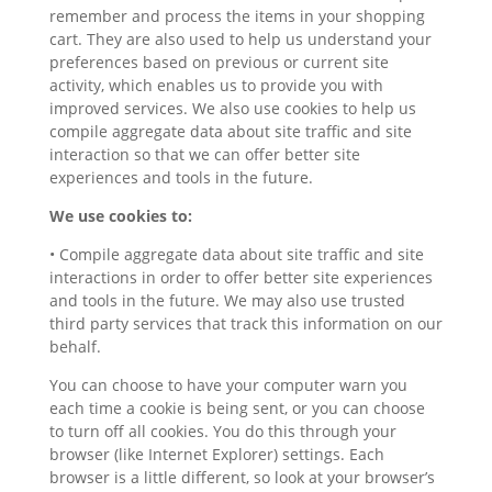
remember and process the items in your shopping
cart. They are also used to help us understand your
preferences based on previous or current site
activity, which enables us to provide you with
improved services. We also use cookies to help us
compile aggregate data about site traffic and site
interaction so that we can offer better site
experiences and tools in the future.
We use cookies to:
• Compile aggregate data about site traffic and site
interactions in order to offer better site experiences
and tools in the future. We may also use trusted
third party services that track this information on our
behalf.
You can choose to have your computer warn you
each time a cookie is being sent, or you can choose
to turn off all cookies. You do this through your
browser (like Internet Explorer) settings. Each
browser is a little different, so look at your browser’s