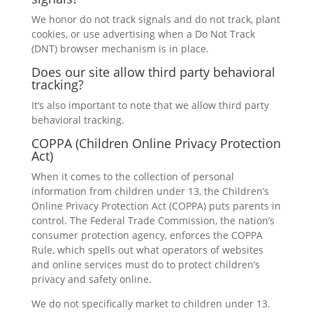
We honor do not track signals and do not track, plant
cookies, or use advertising when a Do Not Track
(DNT) browser mechanism is in place.
Does our site allow third party behavioral
tracking?
It’s also important to note that we allow third party
behavioral tracking.
COPPA (Children Online Privacy Protection
Act)
When it comes to the collection of personal
information from children under 13, the Children’s
Online Privacy Protection Act (COPPA) puts parents in
control. The Federal Trade Commission, the nation’s
consumer protection agency, enforces the COPPA
Rule, which spells out what operators of websites
and online services must do to protect children’s
privacy and safety online.
We do not specifically market to children under 13.