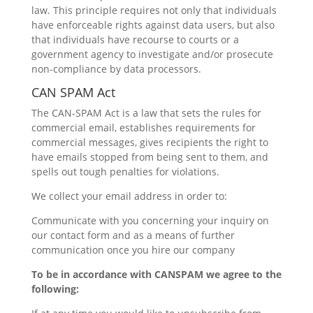
law. This principle requires not only that individuals
have enforceable rights against data users, but also
that individuals have recourse to courts or a
government agency to investigate and/or prosecute
non-compliance by data processors.
CAN SPAM Act
The CAN-SPAM Act is a law that sets the rules for
commercial email, establishes requirements for
commercial messages, gives recipients the right to
have emails stopped from being sent to them, and
spells out tough penalties for violations.
We collect your email address in order to:
Communicate with you concerning your inquiry on
our contact form and as a means of further
communication once you hire our company
To be in accordance with CANSPAM we agree to the
following: