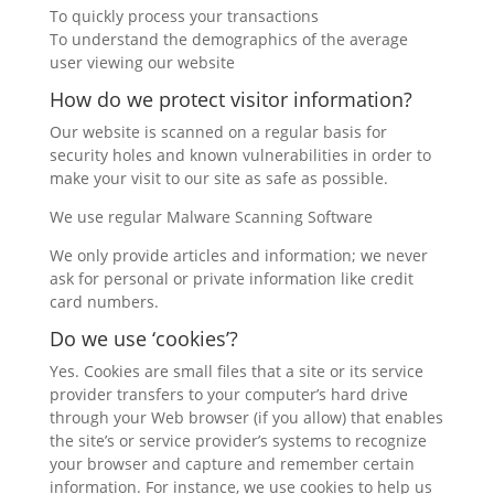
To quickly process your transactions
To understand the demographics of the average
user viewing our website
How do we protect visitor information?
Our website is scanned on a regular basis for
security holes and known vulnerabilities in order to
make your visit to our site as safe as possible.
We use regular Malware Scanning Software
We only provide articles and information; we never
ask for personal or private information like credit
card numbers.
Do we use ‘cookies’?
Yes. Cookies are small files that a site or its service
provider transfers to your computer’s hard drive
through your Web browser (if you allow) that enables
the site’s or service provider’s systems to recognize
your browser and capture and remember certain
information. For instance, we use cookies to help us