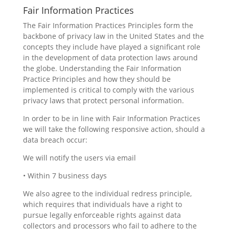
Fair Information Practices
The Fair Information Practices Principles form the
backbone of privacy law in the United States and the
concepts they include have played a significant role
in the development of data protection laws around
the globe. Understanding the Fair Information
Practice Principles and how they should be
implemented is critical to comply with the various
privacy laws that protect personal information.
In order to be in line with Fair Information Practices
we will take the following responsive action, should a
data breach occur:
We will notify the users via email
• Within 7 business days
We also agree to the individual redress principle,
which requires that individuals have a right to
pursue legally enforceable rights against data
collectors and processors who fail to adhere to the