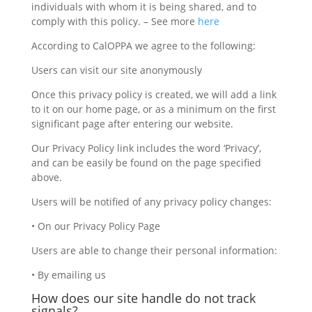
individuals with whom it is being shared, and to
comply with this policy. – See more
here
According to CalOPPA we agree to the following:
Users can visit our site anonymously
Once this privacy policy is created, we will add a link
to it on our home page, or as a minimum on the first
significant page after entering our website.
Our Privacy Policy link includes the word ‘Privacy’,
and can be easily be found on the page specified
above.
Users will be notified of any privacy policy changes:
• On our Privacy Policy Page
Users are able to change their personal information:
• By emailing us
How does our site handle do not track
signals?